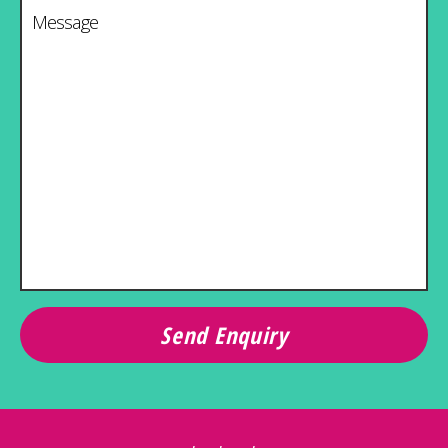
Message
*