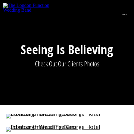
Skip to main content
MENU
Seeing Is Believing
Check Out Our Clients Photos