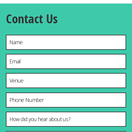
Contact Us
Name
Email Address
*
Venue & City
Phone Number
How did you hear about us?
*