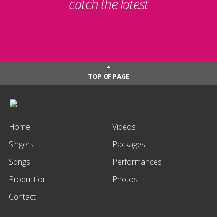
catch the latest
TOP OF PAGE
Home
Videos
Singers
Packages
Songs
Performances
Production
Photos
Contact