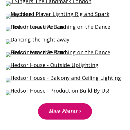
More Photos >