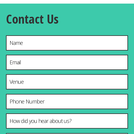
Contact Us
Name
Email Address
*
Venue & City
Phone Number
How did you hear about us?
*