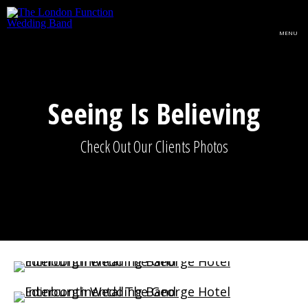
Skip to main content
MENU
Seeing Is Believing
Check Out Our Clients Photos