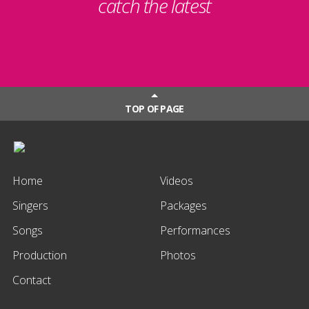
catch the latest
TOP OF PAGE
Home
Videos
Singers
Packages
Songs
Performances
Production
Photos
Contact