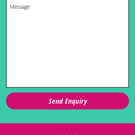
Message
*