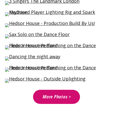
More Photos >