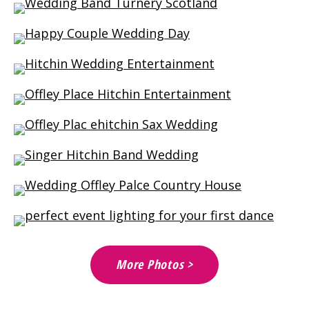
More Photos >