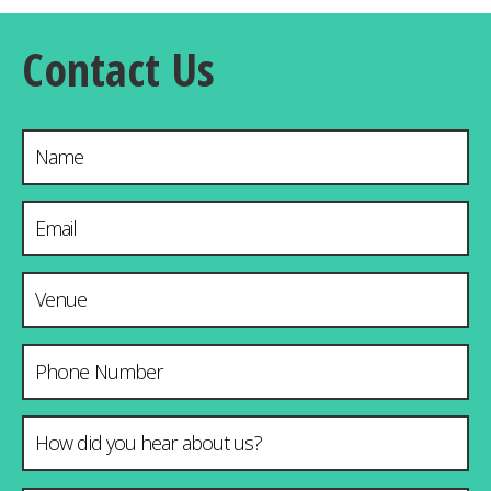
Contact Us
Name
Email Address
*
Venue & City
Phone Number
How did you hear about us?
*