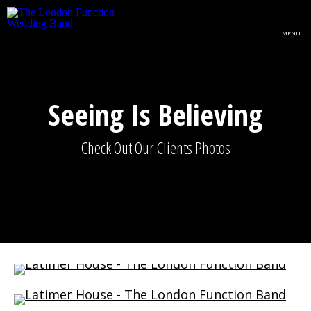
Skip to main content
MENU
Seeing Is Believing
Check Out Our Clients Photos