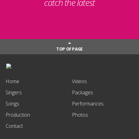
catch the latest
TOP OF PAGE
Home
Videos
Singers
Packages
Songs
Performances
Production
Photos
Contact