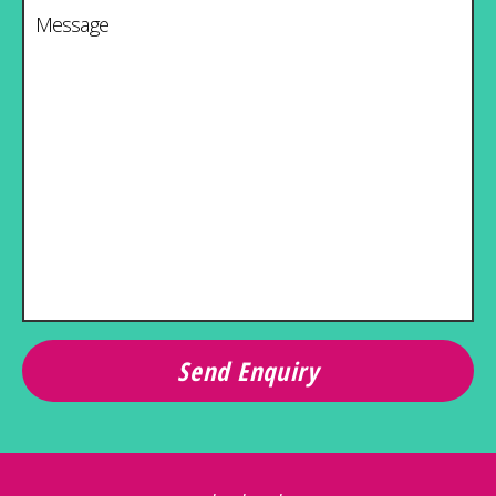
Message
*