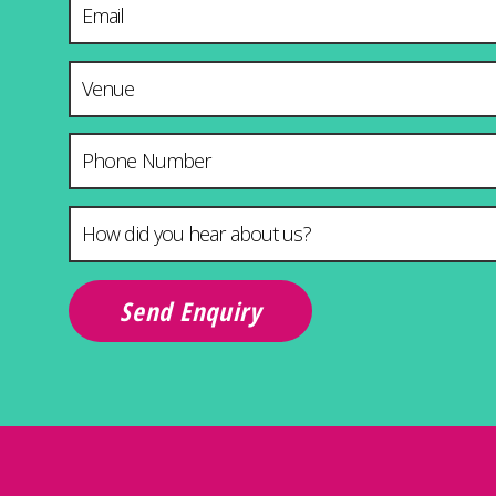
Venue & City
Phone Number
How did you hear about us?
*