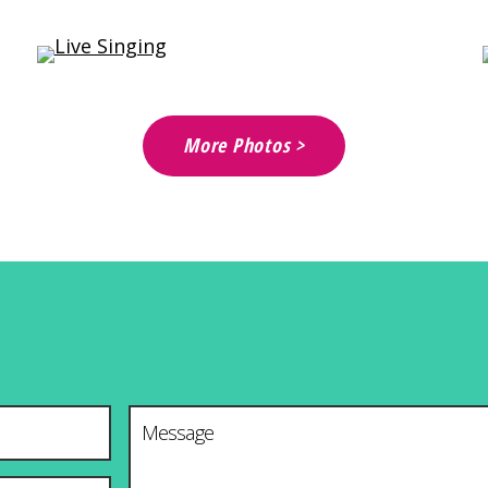
More Photos >
Message
*