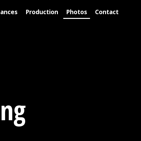
mances
Production
Photos
Contact
ing