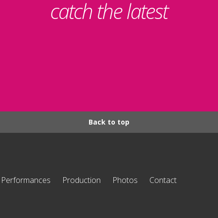
catch the latest
Back to top
Performances
Production
Photos
Contact