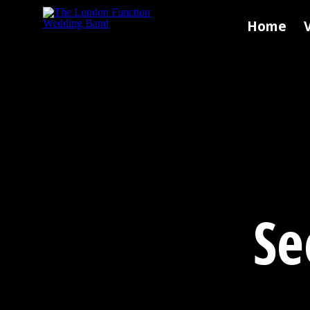
Skip to main content
Home
Se