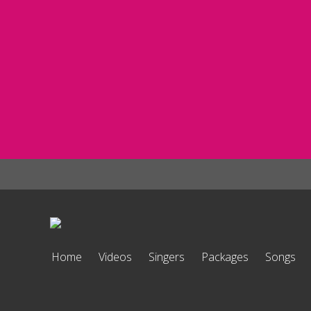
Home
Videos
Singers
Packages
Songs