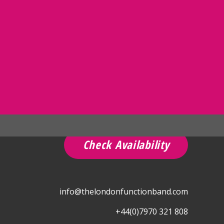
Check Availability
info@thelondonfunctionband.com
+44(0)7970 321 808