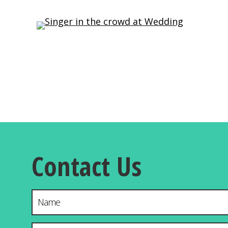
Contact Us
Name
Email Address
*