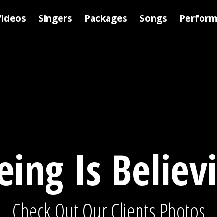
Videos
Singers
Packages
Songs
Perfor
eing Is Believ
Check Out Our Clients Photos