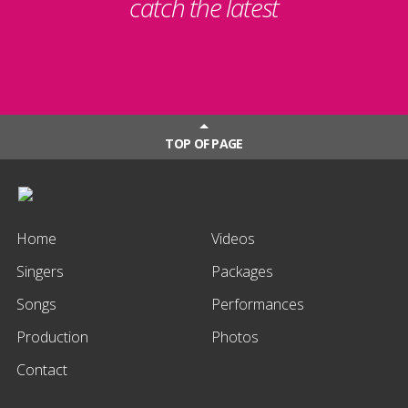
catch the latest
TOP OF PAGE
Home
Videos
Singers
Packages
Songs
Performances
Production
Photos
Contact