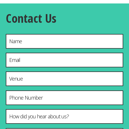
Contact Us
Name
Email Address
*
Venue & City
Phone Number
How did you hear about us?
*