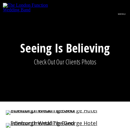
Skip to main content
MENU
Seeing Is Believing
Check Out Our Clients Photos