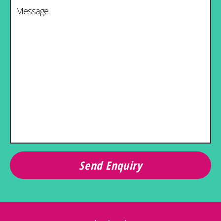
Message
*