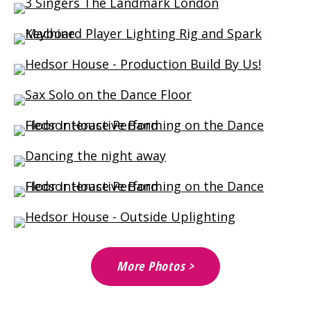
More Photos >