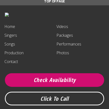
TOP OF PAGE
Home
Videos
Singers
Packages
Songs
Performances
Production
Photos
Contact
Check Availability
Click To Call