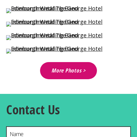
More Photos >
Contact Us
Name