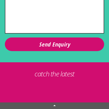
catch the latest