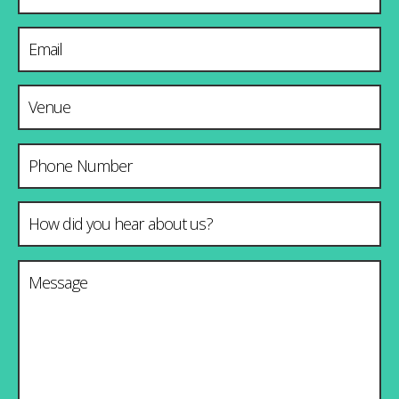
Email Address
*
Venue & City
Phone Number
How did you hear about us?
*
Message
*