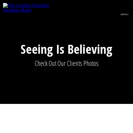
Skip to main content
MENU
Seeing Is Believing
Check Out Our Clients Photos