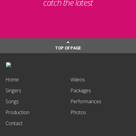
catch the latest
TOP OF PAGE
Home
Videos
Singers
Packages
Songs
Performances
Production
Photos
Contact