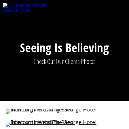
Skip to main content
Seeing Is Believing
Check Out Our Clients Photos