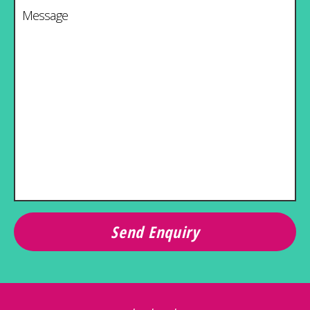
Message
*