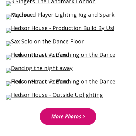
More Photos >