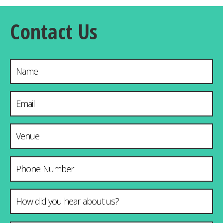
Contact Us
Name
Email Address
*
Venue & City
Phone Number
How did you hear about us?
*