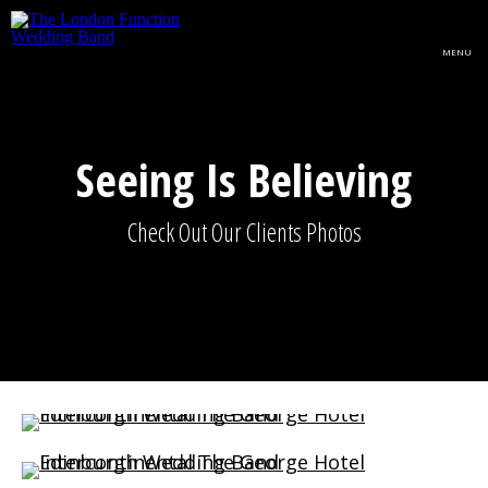
Skip to main content
MENU
Seeing Is Believing
Check Out Our Clients Photos