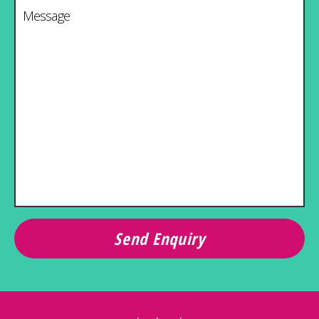
Message
*