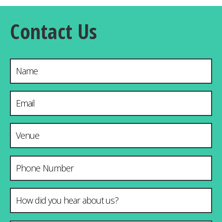
Contact Us
Name
Email Address
*
Venue & City
Phone Number
How did you hear about us?
*