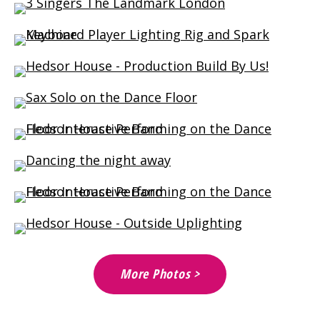
More Photos >