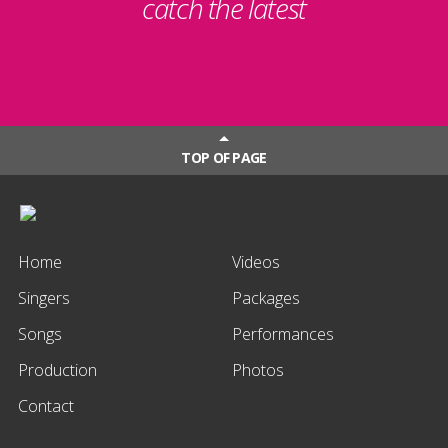
catch the latest
TOP OF PAGE
Home
Videos
Singers
Packages
Songs
Performances
Production
Photos
Contact