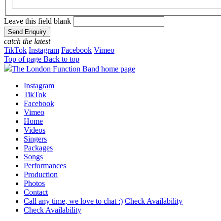
Leave this field blank
catch the latest
TikTok
Instagram
Facebook
Vimeo
Top of page
Back to top
The London Function Band home page
Instagram
TikTok
Facebook
Vimeo
Home
Videos
Singers
Packages
Songs
Performances
Production
Photos
Contact
Call any time, we love to chat :)
Check Availability
Check Availability