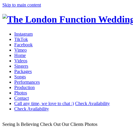
Skip to main content
Instagram
TikTok
Facebook
Vimeo
Home
Videos
Singers
Packages
Songs
Performances
Production
Photos
Contact
Call any time, we love to chat :)
Check Availability
Check Availability
Seeing Is Believing
Check Out Our Clients Photos