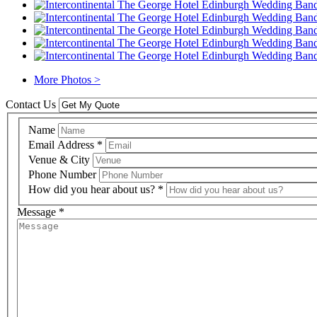
More Photos >
Contact Us
Name
Email Address
*
Venue & City
Phone Number
How did you hear about us?
*
Message
*