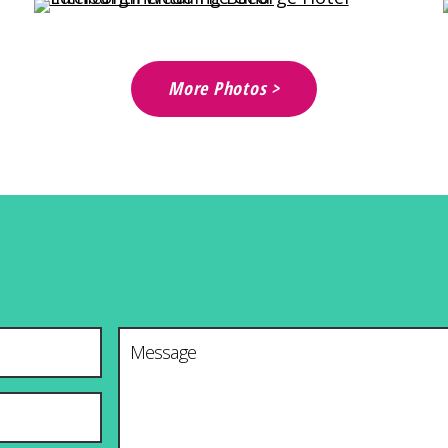
More Photos >
Message
*