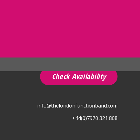
Check Availability
info@thelondonfunctionband.com
+44(0)7970 321 808