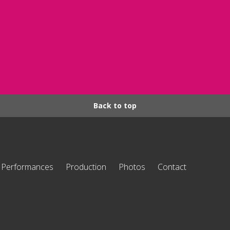
Back to top
Performances
Production
Photos
Contact