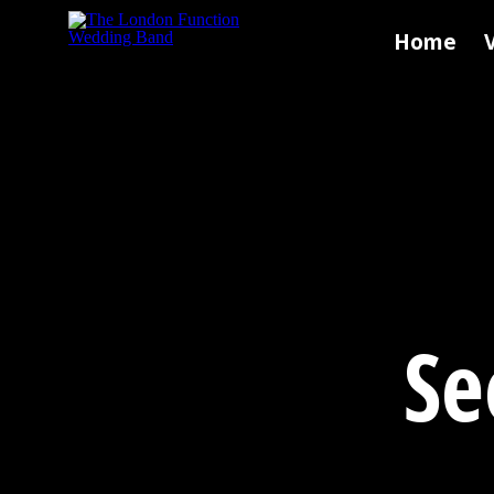
Skip to main content
Home
Se