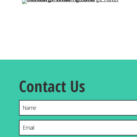
Contact Us
Name
Email Address
*