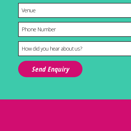
Venue & City
Phone Number
How did you hear about us?
*