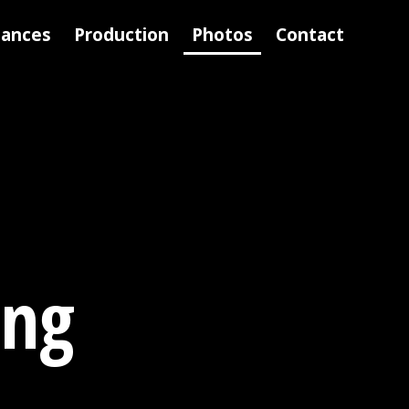
mances
Production
Photos
Contact
ing