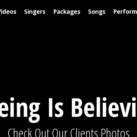
Videos
Singers
Packages
Songs
Perfor
eing Is Believ
Check Out Our Clients Photos