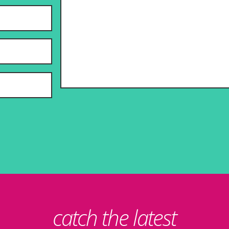
catch the latest